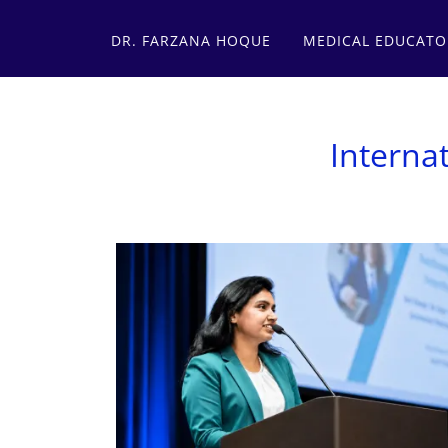
DR. FARZANA HOQUE
MEDICAL EDUCATO
Interna