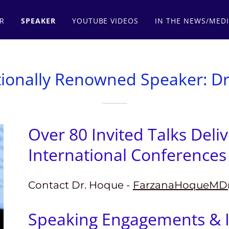
R
SPEAKER
YOUTUBE VIDEOS
IN THE NEWS/MED
tionally Renowned Speaker: D
Over 80 Invited Talks Deli
International Conferences 
Contact Dr. Hoque -
FarzanaHoqueMD
Speaking Engagements & I