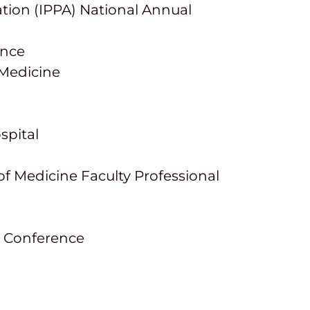
ation (IPPA) National Annual
ence
f Medicine
spital
 Medicine Faculty Professional
) Conference