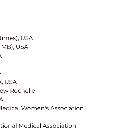
times), USA
UTMB), USA
A
A
k, USA
New Rochelle
SA
Medical Women's Association
tional Medical Association