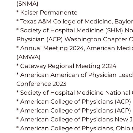
(SNMA)
* Kaiser Permanente
* Texas A&M College of Medicine, Baylo
* Society of Hospital Medicine (SHM) N
Physician (ACP) Washington Chapter C
* Annual Meeting 2024, American Medi
(AMWA)
* Gateway Regional Meeting 2024
* American American of Physician Lea
Conference 2023
* Society of Hospital Medicine Nation
* American College of Physicians (ACP)
* American College of Physicians (ACP)
* American College of Physicians New 
* American College of Physicians, Ohio