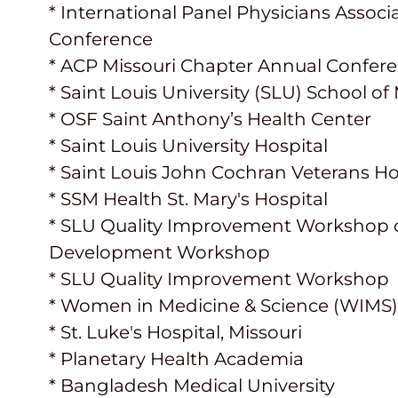
* International Panel Physicians Associ
Conference
* ACP Missouri Chapter Annual Confer
* Saint Louis University (SLU) School o
* OSF Saint Anthony’s Health Center
* Saint Louis University Hospital
* Saint Louis John Cochran Veterans Ho
* SSM Health St. Mary's Hospital
* SLU Quality Improvement Workshop of
Development Workshop
* SLU Quality Improvement Workshop
* Women in Medicine & Science (WIMS
* St. Luke's Hospital, Missouri
* Planetary Health Academia
* Bangladesh Medical University