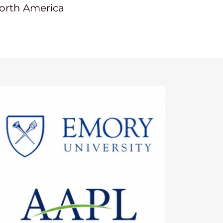
North America