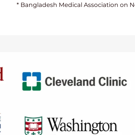
* Bangladesh Medical Association on 