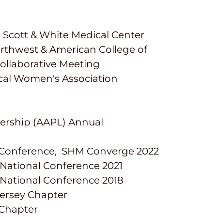
r Scott & White Medical Center
orthwest & American College of
ollaborative Meeting
cal Women's Association
dership (AAPL) Annual
al Conference, SHM Converge 2022
 National Conference 2021
 National Conference 2018
Jersey Chapter
 Chapter