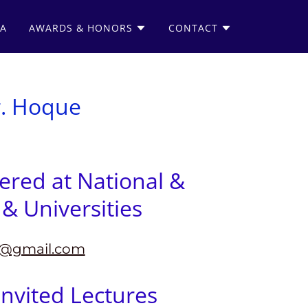
IA
AWARDS & HONORS
CONTACT
r. Hoque
vered at National &
& Universities
@gmail.com
nvited Lectures