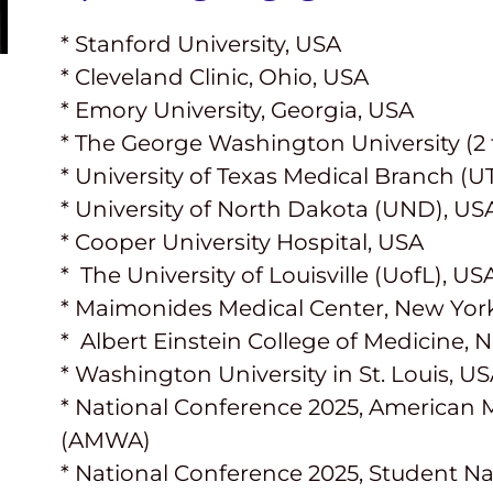
* Stanford University, USA
* Cleveland Clinic, Ohio, USA
* Emory University, Georgia, USA
* The George Washington University (2 
* University of Texas Medical Branch (
* University of North Dakota (UND), US
* Cooper University Hospital, USA
*
The University of Louisville
(
UofL
),
US
* Maimonides Medical Center, New Yor
* Albert Einstein College of Medicine, 
* Washington University in St. Louis, U
* National Conference 2025, American 
(AMWA)
* National Conference 2025, Student Na